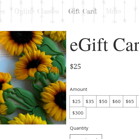
es
Online Classes
Gift Card
More
eGift Ca
$25
Amount
$25
$35
$50
$60
$65
$300
Quantity