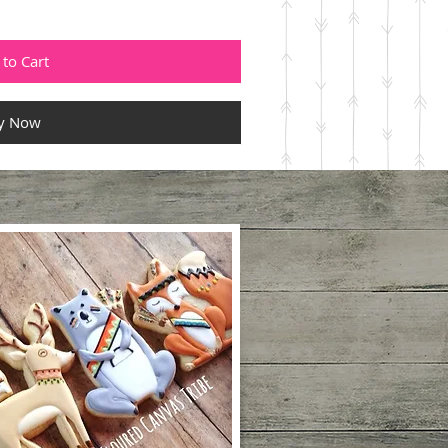
to Cart
y Now