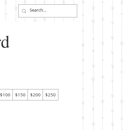
Log In
rd
$100
$150
$200
$250