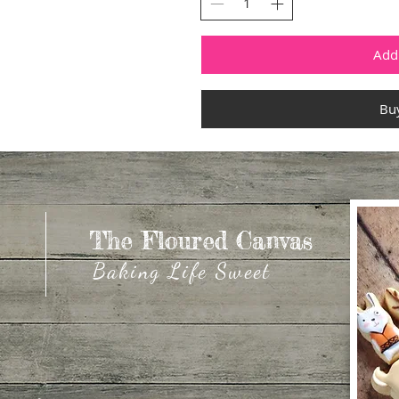
Add 
Bu
The Floured Canvas
The Floured Canvas
Baking Life Sweet