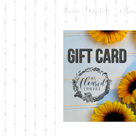
Home
Gallery
Class