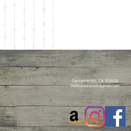
Sacramento, CA 95608
theflouredcanvas@gmail.com