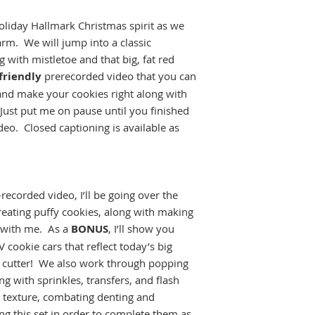
cookies
. Violations
liday Hallmark Christmas spirit as we
in loss of access to 
arm. We will jump into a classic
classes without a r
All sales are final.
g with mistletoe and that big, fat red
class, no refunds wi
friendly
prerecorded video that you can
and make your cookies right along with
ust put me on pause until you finished
eo. Closed captioning is available as
ecorded video, I’ll be going over the
creating puffy cookies, along with making
g with me. As a
BONUS
, I’ll show you
cookie cars that reflect today’s big
ck cutter! We also work through popping
ng with sprinkles, transfers, and flash
 texture, combating denting and
ng this set in order to complete them as