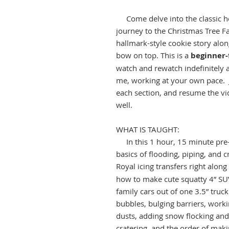
Come delve into the classic ho
journey to the Christmas Tree F
hallmark-style cookie story alon
bow on top. This is a
beginner-
watch and rewatch indefinitely 
me, working at your own pace. J
each section, and resume the vid
well.
WHAT IS TAUGHT:
In this 1 hour, 15 minute pre-r
basics of flooding, piping, and 
Royal icing transfers right alon
how to make cute squatty 4” SUV 
family cars out of one 3.5” tru
bubbles, bulging barriers, worki
dusts, adding snow flocking and
cratering, and the order of maki