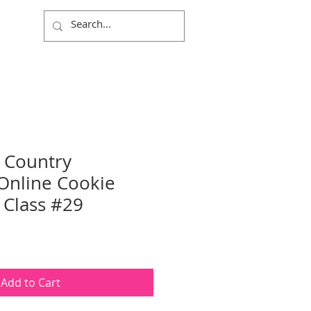
Log In
 Country
Online Cookie
 Class #29
Add to Cart