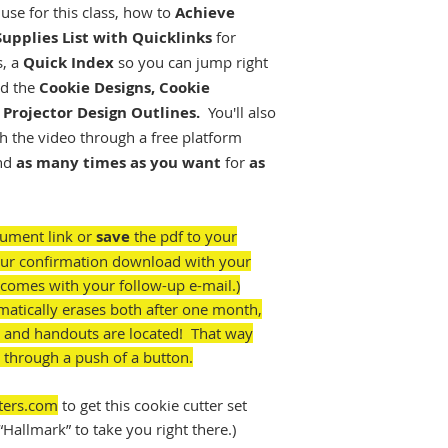
 use for this class, how to
Achieve
Supplies List with Quicklinks
for
s, a
Quick Index
so you can jump right
nd the
Cookie Designs, Cookie
Projector Design Outlines.
You'll also
h the video through a free platform
nd
as many times as you want
for
as
cument link or
save
the pdf to your
your confirmation download with your
comes with your follow-up e-mail.)
matically erases both after one month,
 and handouts are located! That way
 through a push of a button.
ters.com
to get this cookie cutter set
“Hallmark” to take you right there.)