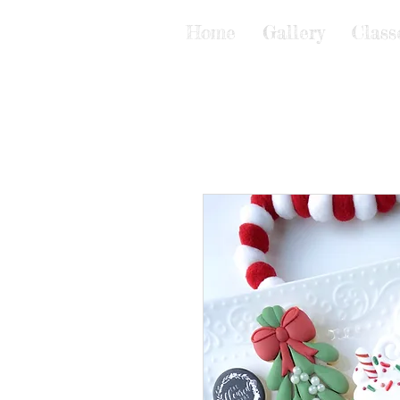
Home
Gallery
Class