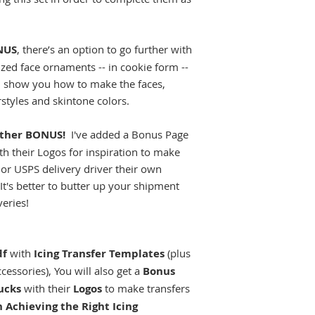
NUS
, there’s an option to go further with
ized face ornaments -- in cookie form --
I'll show you how to make the faces,
styles and skintone colors.
other BONUS!
I've added a Bonus Page
ith their Logos for inspiration to make
or USPS delivery driver their own
t's better to butter up your shipment
veries!
df
with
Icing Transfer Templates
(plus
essories), You will also get a
Bonus
ucks
with their
Logos
to make transfers
n Achieving the Right Icing