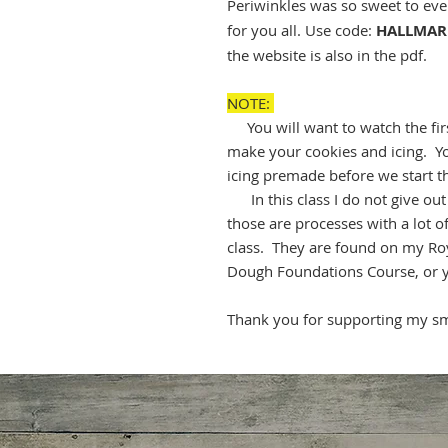
Periwinkles was so sweet to ev
for you all. Use code:
HALLMAR
the website is also in the pdf.
NOTE:
You will want to watch the firs
make your cookies and icing. Yo
icing premade before we start t
In this class I do not give out m
those are processes with a lot 
class. They are found on my Ro
Dough Foundations Course, or 
Thank you for supporting my sma