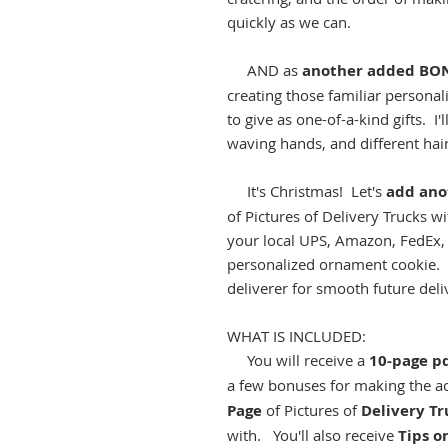
quickly as we can.
AND as
another added BO
creating those familiar personal
to give as one-of-a-kind gifts. 
waving hands, and different hair
It's Christmas! Let's
add an
of Pictures of Delivery Trucks w
your local UPS, Amazon, FedEx, 
personalized ornament cookie. I
deliverer for smooth future deli
WHAT IS INCLUDED:
You will receive a
10-page p
a few bonuses for making the acc
Page
of Pictures of
Delivery Tr
with. You'll also receive
Tips o