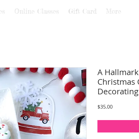
es
Online Classes
Gift Card
More
A Hallmark
Christmas 
Decorating
Price
$35.00