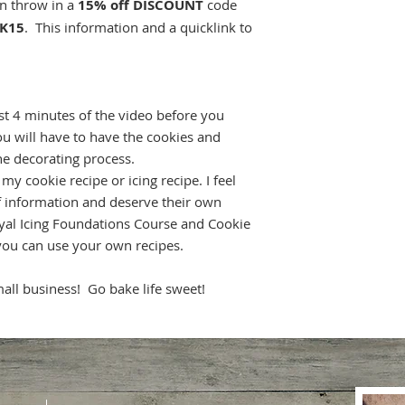
en throw in a
15% off DISCOUNT
code
K15
. This information and a quicklink to
t 4 minutes of the video before you
u will have to have the cookies and
he decorating process.
y cookie recipe or icing recipe. I feel
of information and deserve their own
yal Icing Foundations Course and Cookie
you can use your own recipes.
ll business! Go bake life sweet!