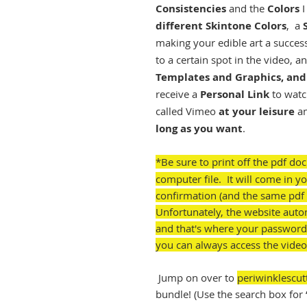
Consistencies
and the
Colors
I
different Skintone Colors
, a
making your edible art a succes
to a certain spot in the video, a
Templates and Graphics, and 
receive a
Personal Link
to watc
called Vimeo
at your leisure
a
long as you want
.
*Be sure to print off the pdf do
computer file. It will come in 
confirmation (and the same pdf 
Unfortunately, the website auto
and that's where your password
you can always access the video
Jump on over to
periwinklescut
bundle! (Use the search box for 