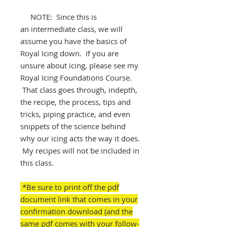
NOTE: Since this is
an intermediate class, we will
assume you have the basics of
Royal Icing down. If you are
unsure about icing, please see my
Royal Icing Foundations Course.
That class goes through, indepth,
the recipe, the process, tips and
tricks, piping practice, and even
snippets of the science behind
why our icing acts the way it does.
My recipes will not be included in
this class.
*Be sure to print off the pdf
document link that comes in your
confirmation download (and the
same pdf comes with your follow-