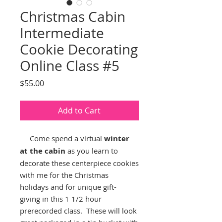
Christmas Cabin
Intermediate
Cookie Decorating
Online Class #5
Price
$55.00
Add to Cart
Come spend a virtual
winter
at the cabin
as you learn to
decorate these centerpiece cookies
with me for the Christmas
holidays and for unique gift-
giving in this 1 1/2 hour
prerecorded class. These will look