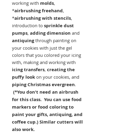
working with
molds
,
*
airbrushing freehand
,
*
airbrushing with stencils
,
introduction to
sprinkle dust
pumps
,
adding dimension
and
antiquing
through painting on
your cookies with just the gel
colors that you colored your icing
with, making and working with
icing transfers
,
creating the
puffy look
on your cookies, and
piping Christmas evergreen
.
(*You don't need an airbrush
for this class. You can use food
markers or food coloring to
paint your gifts, antiquing, and
coffee cup.) Similar cutters will
also work.