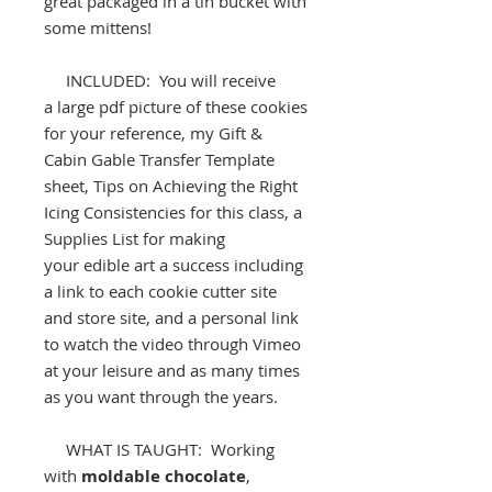
great packaged in a tin bucket with
some mittens!
INCLUDED: You will receive
a large pdf picture of these cookies
for your reference, my Gift &
Cabin Gable Transfer Template
sheet, Tips on Achieving the Right
Icing Consistencies for this class, a
Supplies List for making
your edible art a success including
a link to each cookie cutter site
and store site, and a personal link
to watch the video through Vimeo
at your leisure and as many times
as you want through the years.
WHAT IS TAUGHT: Working
with
moldable chocolate
,