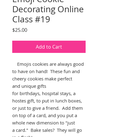
Decorating Online
Class #19
Price
$25.00
Add to Cart
Emojis cookies are always good
to have on hand! These fun and
cheery cookies make perfect
and unique gifts
for birthdays, hospital stays, a
hostes gift, to put in lunch boxes,
or just to give a friend. Add them
on top of a card, and you put a
whole new dimension to "just
a card." Bake sales? They will go