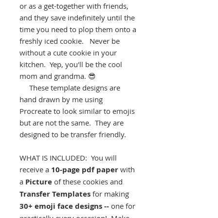
or as a get-together with friends,
and they save indefinitely until the
time you need to plop them onto a
freshly iced cookie. Never be
without a cute cookie in your
kitchen. Yep, you'll be the cool
mom and grandma. 😎
These template designs are
hand drawn by me using
Procreate to look similar to emojis
but are not the same. They are
designed to be transfer friendly.
WHAT IS INCLUDED: You will
receive a
10-page pdf paper
with
a
Picture
of these cookies and
Transfer Templates
for making
30+ emoji face designs --
one for