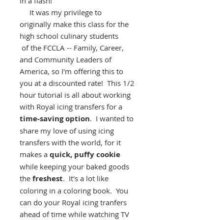
in a flash!
It was my privilege to
originally make this class for the
high school culinary students
of the FCCLA -- Family, Career,
and Community Leaders of
America, so I'm offering this to
you at a discounted rate! This 1/2
hour tutorial is all about working
with Royal icing transfers for a
time-saving option
. I wanted to
share my love of using icing
transfers with the world, for it
makes a
quick, puffy cookie
while keeping your baked goods
the
freshest
. It's a lot like
coloring in a coloring book. You
can do your Royal icing tranfers
ahead of time while watching TV