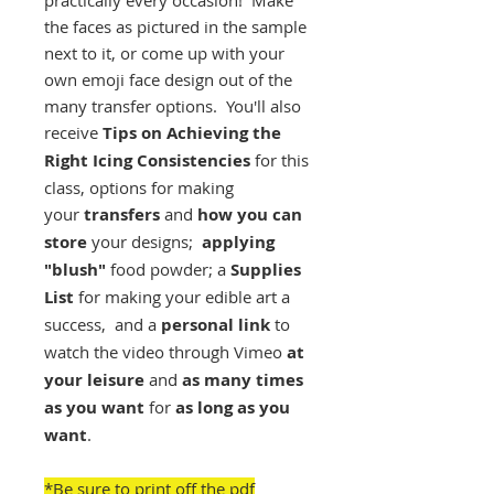
practically every occasion! Make
the faces as pictured in the sample
next to it, or come up with your
own emoji face design out of the
many transfer options. You'll also
receive
Tips on Achieving the
Right Icing Consistencies
for this
class, options for making
your
transfers
and
how you can
store
your designs;
applying
"blush"
food powder; a
Supplies
List
for making your edible art a
success, and a
personal link
to
watch the video through Vimeo
at
your leisure
and
as many times
as you want
for
as long as you
want
.
*Be sure to print off the pdf