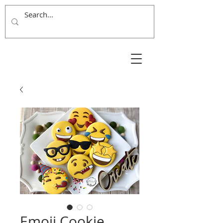
Emoji Cookie