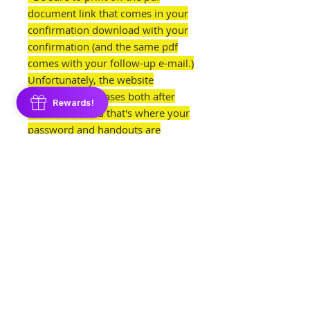
document link that comes in your
confirmation download with your
confirmation (and the same pdf
comes with your follow-up e-mail.)
Unfortunately, the website
automatically erases both after
Rewards!
one month, and that's where your
password and handouts are
located!
NOTE: This class does not give out
my cookie recipe or icing recipe.
Those are found on my Royal Icing
Foundations Course and Cookie
Dough Foundations Course.
Please Read This Before
Purchasing: