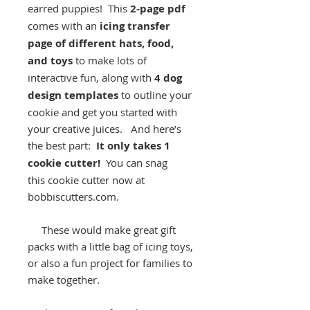
earred puppies! This
2-page pdf
comes with an
icing transfer
page of different hats, food,
and toys
to make lots of
interactive fun, along with
4 dog
design templates
to outline your
cookie and get you started with
your creative juices. And here’s
the best part:
It only takes 1
cookie cutter!
You can snag
this cookie cutter now at
bobbiscutters.com.
These would make great gift
packs with a little bag of icing toys,
or also a fun project for families to
make together.