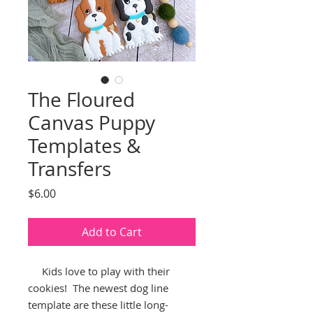
The Floured
Canvas Puppy
Templates &
Transfers
Price
$6.00
Add to Cart
Kids love to play with their
cookies! The newest dog line
template are these little long-