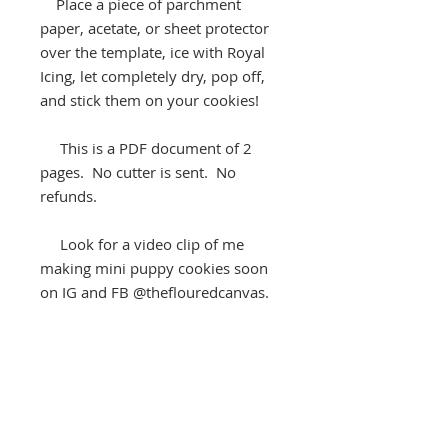
Place a piece of parchment
paper, acetate, or sheet protector
over the template, ice with Royal
Icing, let completely dry, pop off,
and stick them on your cookies!
This is a PDF document of 2
pages. No cutter is sent. No
refunds.
Look for a video clip of me
making mini puppy cookies soon
on IG and FB @theflouredcanvas.
Keep “baking life sweet.”
®️
The Floured Canvas