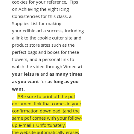
cookies for your reference, Tips
on Achieving the Right Icing
Consistencies for this class, a
Supplies List for making
your edible art a success, including
a link to the cookie cutter site and
product store sites such as the
perfect bags and boxes for these
flowers, and a personal link to
watch the video through Vimeo
at
your leisure
and
as many times
as you want
for
as long as you
want
.
*Be sure to print off the pdf
document link that comes in your
confirmation download (and the
same pdf comes with your follow-
up e-mail.) Unfortunately,
the website automatically erases