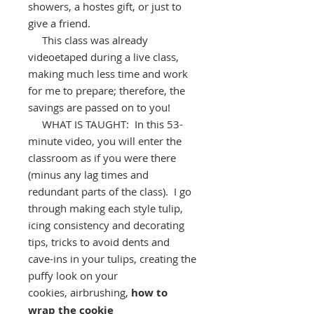
showers, a hostes gift, or just to
give a friend.
This class was already
videoetaped during a live class,
making much less time and work
for me to prepare; therefore, the
savings are passed on to you!
WHAT IS TAUGHT: In this 53-
minute video, you will enter the
classroom as if you were there
(minus any lag times and
redundant parts of the class). I go
through making each style tulip,
icing consistency and decorating
tips, tricks to avoid dents and
cave-ins in your tulips, creating the
puffy look on your
cookies, airbrushing,
how to
wrap the cookie