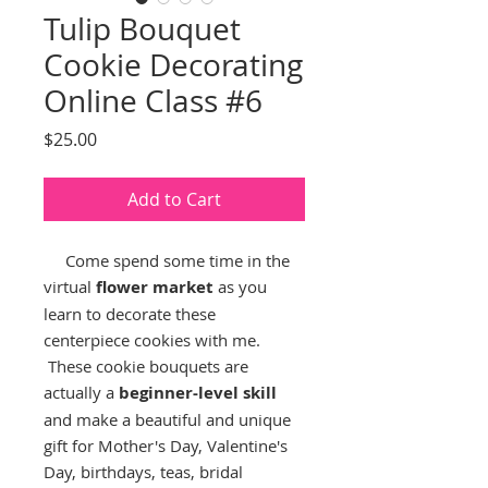
Tulip Bouquet
Cookie Decorating
Online Class #6
Price
$25.00
Add to Cart
Come spend some time in the
virtual
flower market
as you
learn to decorate these
centerpiece cookies with me.
These cookie bouquets are
actually a
beginner-level skill
and make a beautiful and unique
gift for Mother's Day, Valentine's
Day, birthdays, teas, bridal