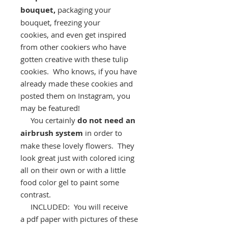
bouquet,
packaging your
bouquet, freezing your
cookies, and even get inspired
from other cookiers who have
gotten creative with these tulip
cookies. Who knows, if you have
already made these cookies and
posted them on Instagram, you
may be featured!
You certainly
do not need an
airbrush system
in order to
make these lovely flowers. They
look great just with colored icing
all on their own or with a little
food color gel to paint some
contrast.
INCLUDED: You will receive
a pdf paper with pictures of these